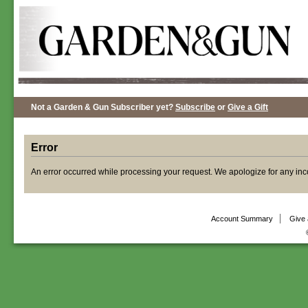
Not a Garden & Gun Subscriber yet?
Subscribe
or
Give a Gift
Error
An error occurred while processing your request. We apologize for any in
Account Summary
Give 